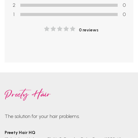
2
0
1
0
0 reviews
The solution for your hair problems.
Preety Hair HQ