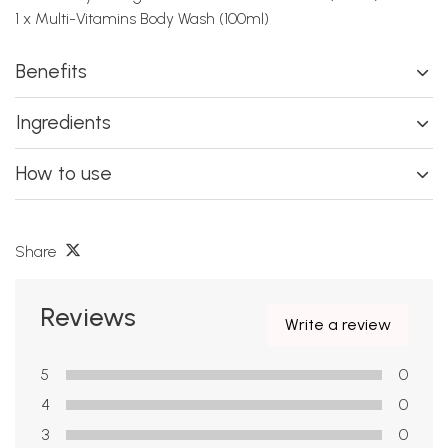
1 x Multi-Vitamins Body Wash (100ml)
Benefits
Ingredients
How to use
Share
Reviews
Write a review
5
0
4
0
3
0