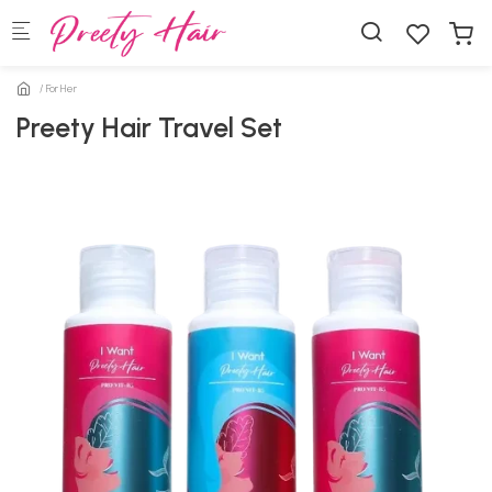
Skip to main content
For Her
Preety Hair Travel Set