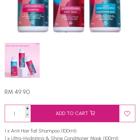
RM 49.90
+
ADD TO CART
-
1 x Anti Hair fall Shampoo (100ml)
1 x Ultra-Hydrating & Shine Conditioner Mask (100ml)