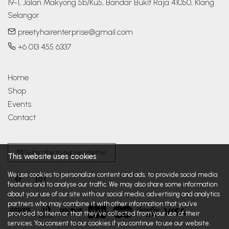
19-1, Jalan Makyong 5b/Ku5, Bandar Bukit Raja 41050, Klang 
Selangor
preetyhairenterprise@gmail.com
+6 013 455 6337
Home
Shop
Events
Contact
Subscribe to our newsletter
This website uses cookies
We use cookies to personalize content and ads, to provide social media
features and to analyse our traffic. We may also share some information
about your use of our site with our social media, advertising and analytics
partners who may combine it with other information that you’ve
provided to them or that they’ve collected from your use of their
services. You consent to our cookies if you continue to use our website.